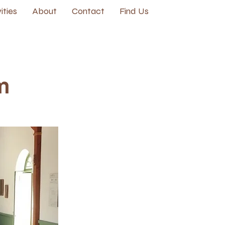
ities
About
Contact
Find Us
m