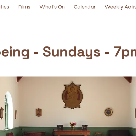
ities
Films
What’s On
Calendar
Weekly Activ
being - Sundays - 7p