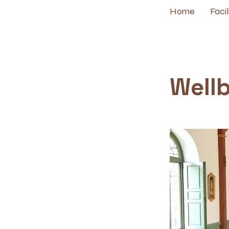
Home
Facil
< Back
Well