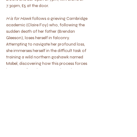
7:30pm, £5 at the door.
H is for Hawk
 follows a grieving Cambridge 
academic (Claire Foy) who, following the 
sudden death of her father (Brendan 
Gleeson), loses herself in falconry. 
Attempting to navigate her profound loss, 
she immerses herself in the difficult task of 
training a wild northern goshawk named 
Mabel, discovering how this process forces 
her to confront her own neglected 
emotions.  12
Show More
Share this event