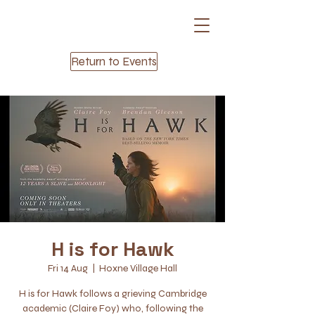
Return to Events
H is for Hawk
Fri 14 Aug
  |  
Hoxne Village Hall
H is for Hawk follows a grieving Cambridge
academic (Claire Foy) who, following the