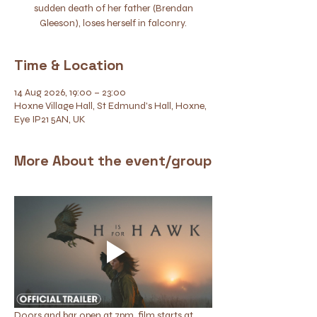
sudden death of her father (Brendan
Gleeson), loses herself in falconry.
Time & Location
14 Aug 2026, 19:00 – 23:00
Hoxne Village Hall, St Edmund's Hall, Hoxne,
Eye IP21 5AN, UK
More About the event/group
Doors and bar open at 7pm, film starts at 