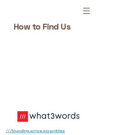
How to Find Us
///founding.arrive.scrambles