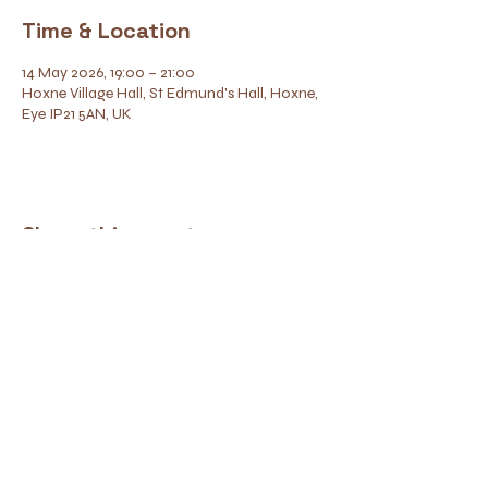
Time & Location
14 May 2026, 19:00 – 21:00
Hoxne Village Hall, St Edmund's Hall, Hoxne,
Eye IP21 5AN, UK
Share this event
Contact
Find Us