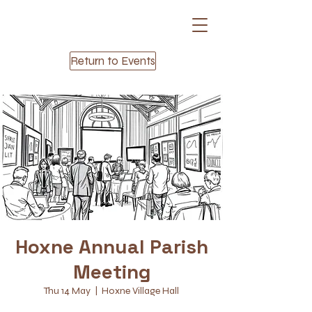
Return to Events
Hoxne Annual Parish
Meeting
Thu 14 May
  |  
Hoxne Village Hall