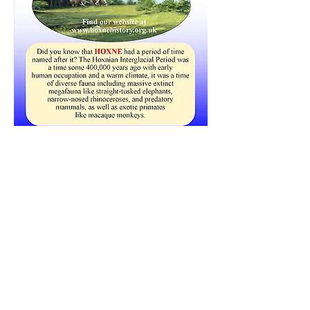
Click here to visit the Heritage Group web site
Share this event