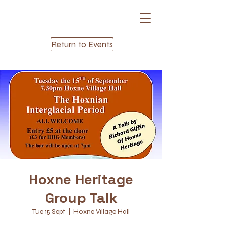
Return to Events
Hoxne Heritage
Group Talk
Tue 15 Sept
  |  
Hoxne Village Hall