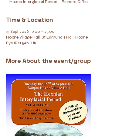
Hoxne Interglacial Period – Richard Giffin
Time & Location
15 Sept 2026, 19:00 – 23:00
Hoxne Village Hall, St Edmund's Hall, Hoxne,
Eye IP21 5AN, UK
More About the event/group