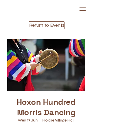
Return to Events
Hoxon Hundred
Morris Dancing
Wed 17 Jun
  |  
Hoxne Village Hall