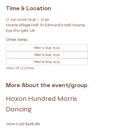
Time & Location
17 Jun 2026, 19:30 – 21:30
Hoxne Village Hall, St Edmund's Hall, Hoxne,
Eye IP21 5AN, UK
Other dates
Wed 12 Aug, 19:30
Wed 19 Aug, 19:30
Wed 26 Aug, 19:30
View all 13 dates
More About the event/group
Hoxon Hundred Morris 
Dancing
Jane 0756 8468 186