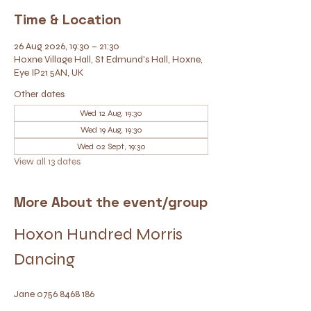
Time & Location
26 Aug 2026, 19:30 – 21:30
Hoxne Village Hall, St Edmund's Hall, Hoxne,
Eye IP21 5AN, UK
Other dates
Wed 12 Aug, 19:30
Wed 19 Aug, 19:30
Wed 02 Sept, 19:30
View all 13 dates
More About the event/group
Hoxon Hundred Morris 
Dancing
Jane 0756 8468 186