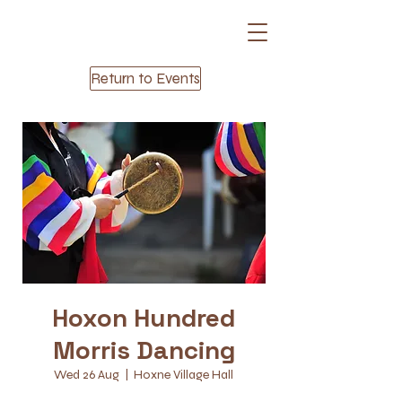
Return to Events
Hoxon Hundred
Morris Dancing
Wed 26 Aug
  |  
Hoxne Village Hall