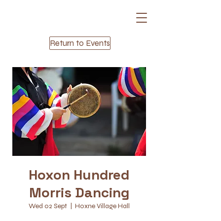
Return to Events
Hoxon Hundred
Morris Dancing
Wed 02 Sept
  |  
Hoxne Village Hall