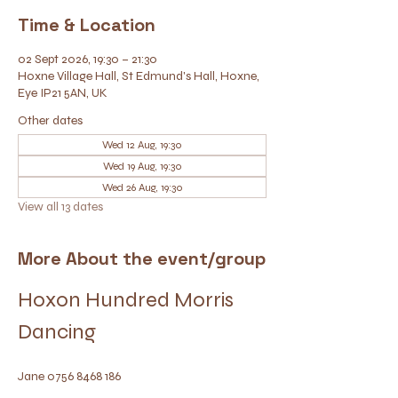
Time & Location
02 Sept 2026, 19:30 – 21:30
Hoxne Village Hall, St Edmund's Hall, Hoxne,
Eye IP21 5AN, UK
Other dates
Wed 12 Aug, 19:30
Wed 19 Aug, 19:30
Wed 26 Aug, 19:30
View all 13 dates
More About the event/group
Hoxon Hundred Morris 
Dancing
Jane 0756 8468 186