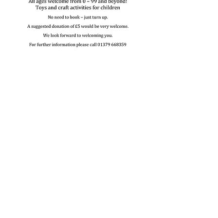
Share this event
Contact