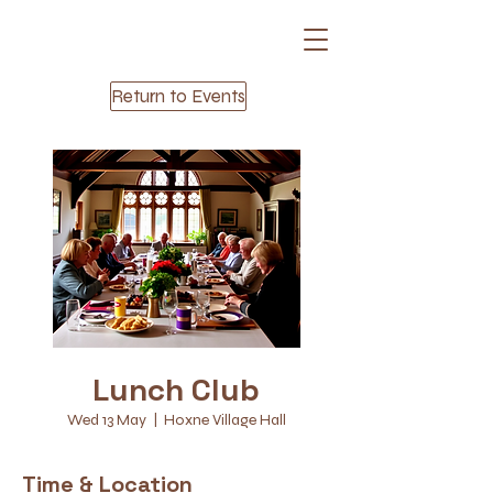
Return to Events
Lunch Club
Wed 13 May
  |  
Hoxne Village Hall
Time & Location