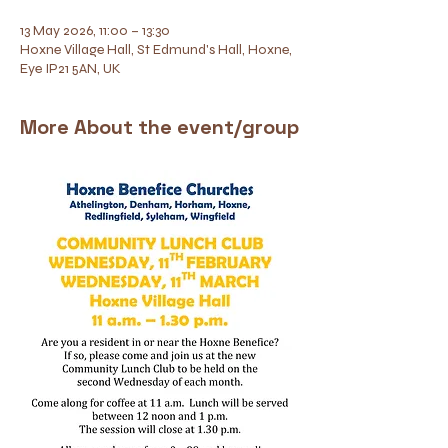
13 May 2026, 11:00 – 13:30
Hoxne Village Hall, St Edmund's Hall, Hoxne,
Eye IP21 5AN, UK
More About the event/group