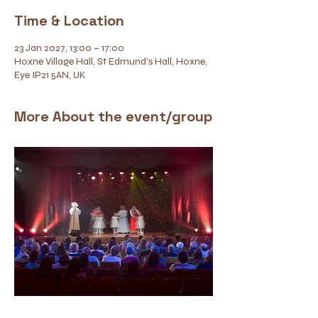
Time & Location
23 Jan 2027, 13:00 – 17:00
Hoxne Village Hall, St Edmund's Hall, Hoxne,
Eye IP21 5AN, UK
More About the event/group