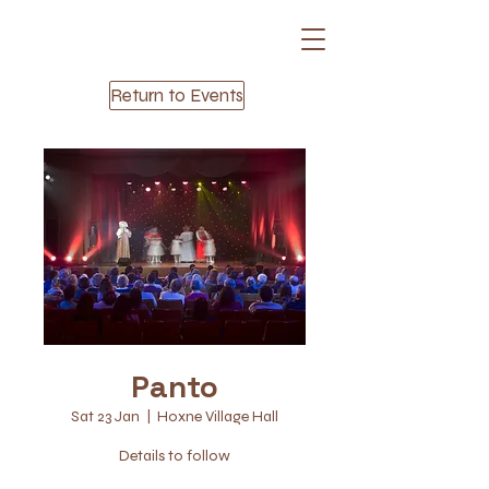
Return to Events
Panto
Sat 23 Jan
  |  
Hoxne Village Hall