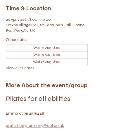
Time & Location
29 Apr 2026, 18:00 – 19:00
Hoxne Village Hall, St Edmund's Hall, Hoxne,
Eye IP21 5AN, UK
Other dates
Wed 12 Aug, 18:00
Wed 19 Aug, 18:00
Wed 26 Aug, 18:00
View all 12 dates
More About the event/group
Pilates for all abilities
Emma 07911 4535448
pilatesbodyharmony@aol.co.uk