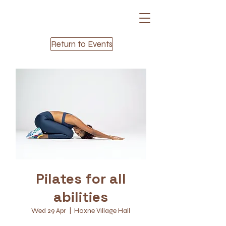
Return to Events
Pilates for all
abilities
Wed 29 Apr
  |  
Hoxne Village Hall