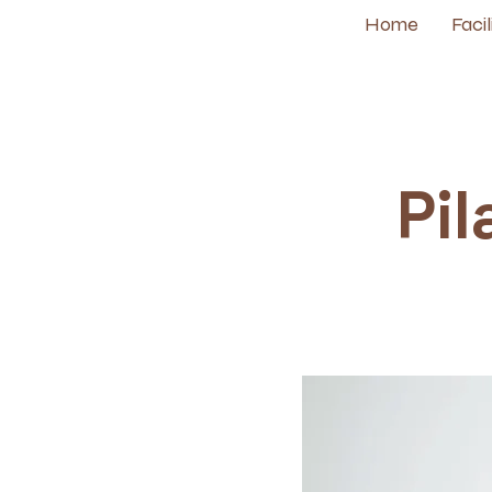
Home
Facil
Pil