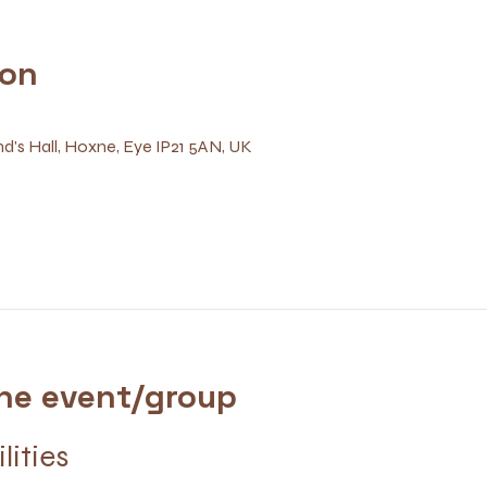
ion
d's Hall, Hoxne, Eye IP21 5AN, UK
he event/group
ilities