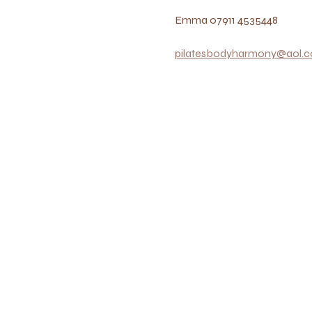
Emma 07911 4535448
pilatesbodyharmony@aol.c