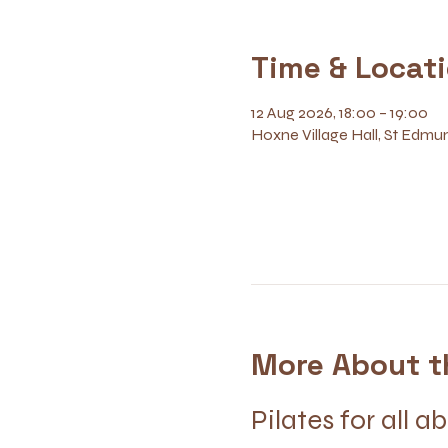
Time & Locat
12 Aug 2026, 18:00 – 19:00
Hoxne Village Hall, St Edmun
More About t
Pilates for all ab