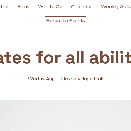
ities
Films
What’s On
Calendar
Weekly Activ
Return to Events
ates for all abili
Wed 12 Aug
  |  
Hoxne Village Hall