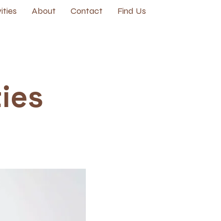
ities
About
Contact
Find Us
ties