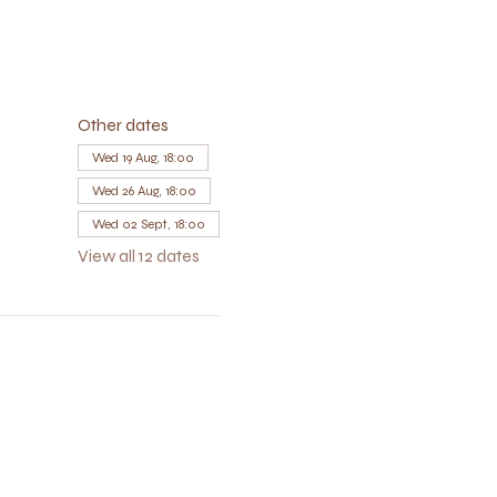
Other dates
Wed 19 Aug, 18:00
Wed 26 Aug, 18:00
Wed 02 Sept, 18:00
View all 12 dates