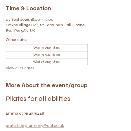
Time & Location
02 Sept 2026, 18:00 – 19:00
Hoxne Village Hall, St Edmund's Hall, Hoxne,
Eye IP21 5AN, UK
Other dates
Wed 12 Aug, 18:00
Wed 19 Aug, 18:00
Wed 26 Aug, 18:00
View all 12 dates
More About the event/group
Pilates for all abilities
Emma 07911 4535448
pilatesbodyharmony@aol.co.uk