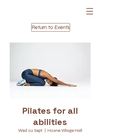
Return to Events
Pilates for all
abilities
Wed 02 Sept
  |  
Hoxne Village Hall