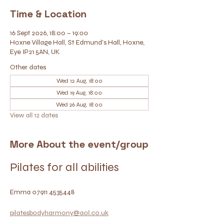
Time & Location
16 Sept 2026, 18:00 – 19:00
Hoxne Village Hall, St Edmund's Hall, Hoxne,
Eye IP21 5AN, UK
Other dates
Wed 12 Aug, 18:00
Wed 19 Aug, 18:00
Wed 26 Aug, 18:00
View all 12 dates
More About the event/group
Pilates for all abilities
Emma 07911 4535448
pilatesbodyharmony@aol.co.uk