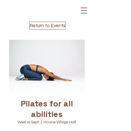
Return to Events
Pilates for all
abilities
Wed 16 Sept
  |  
Hoxne Village Hall