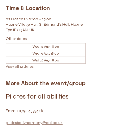
Time & Location
07 Oct 2026, 18:00 – 19:00
Hoxne Village Hall, St Edmund's Hall, Hoxne,
Eye IP21 5AN, UK
Other dates
Wed 12 Aug, 18:00
Wed 19 Aug, 18:00
Wed 26 Aug, 18:00
View all 12 dates
More About the event/group
Pilates for all abilities
Emma 07911 4535448
pilatesbodyharmony@aol.co.uk