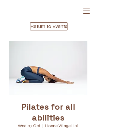
Return to Events
Pilates for all
abilities
Wed 07 Oct
  |  
Hoxne Village Hall