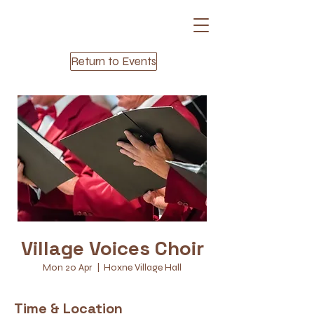
Return to Events
Village Voices Choir
Mon 20 Apr
  |  
Hoxne Village Hall
Time & Location