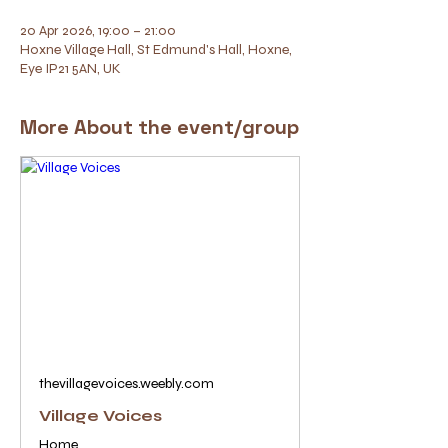
20 Apr 2026, 19:00 – 21:00
Hoxne Village Hall, St Edmund's Hall, Hoxne,
Eye IP21 5AN, UK
More About the event/group
thevillagevoices.weebly.com
Village Voices
Home