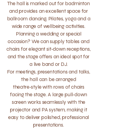
The hall is marked out for badminton
and provides an excellent space for
ballroom dancing, Pilates, yoga and a
wide range of wellbeing activities.
Planning a wedding or special
occasion? We can supply tables and
chairs for elegant sit‑down receptions,
and the stage offers an ideal spot for
a live band or DJ.
For meetings, presentations and talks,
the hall can be arranged
theatre‑style with rows of chairs
facing the stage. A large pull‑down
screen works seamlessly with the
projector and PA system, making it
easy to deliver polished, professional
presentations.