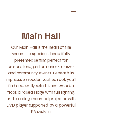
Main Hall
Our Main Hall is the heart of the
venue — a spacious, beautifully
presented setting perfect for
celebrations, performances, classes
and community events. Beneath its
impressive wooden vaulted roof, you’ll
find a recently refurbished wooden
floor, a raised stage with full lighting,
and a ceiling‑mounted projector with
DVD player supported by a powerful
PA system.